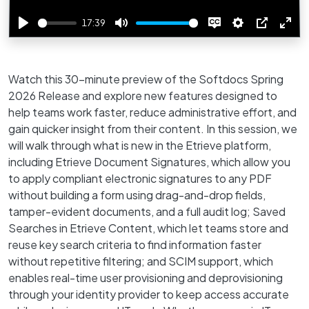
17:39
Play
Mute
Disable
Settings
PIP
Ente
captions
full
Watch this 30-minute preview of the Softdocs Spring
2026 Release and explore new features designed to
help teams work faster, reduce administrative effort, and
gain quicker insight from their content. In this session, we
will walk through what is new in the Etrieve platform,
including Etrieve Document Signatures, which allow you
to apply compliant electronic signatures to any PDF
without building a form using drag-and-drop fields,
tamper-evident documents, and a full audit log; Saved
Searches in Etrieve Content, which let teams store and
reuse key search criteria to find information faster
without repetitive filtering; and SCIM support, which
enables real-time user provisioning and deprovisioning
through your identity provider to keep access accurate