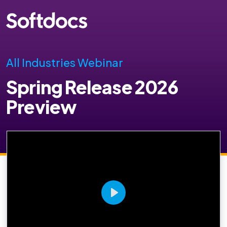
All Industries Webinar
Spring Release 2026
Preview
Play