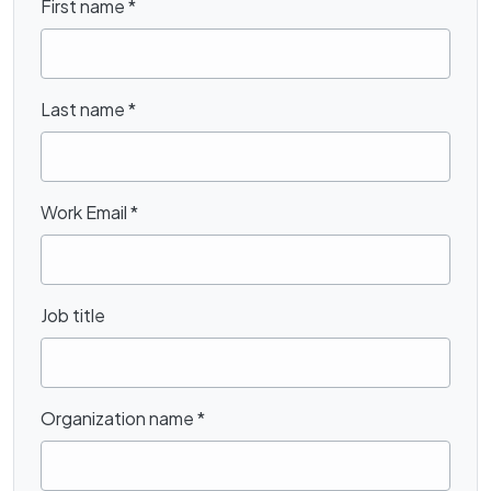
First name
*
Last name
*
Work Email
*
Job title
Organization name
*