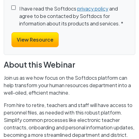
I have read the Softdocs
privacy policy
and
agree to be contacted by Softdocs for
information about its products and services.
*
About this Webinar
Join us as we how focus on the Softdocs platform can
help transform your human resources department into a
well-oiled, efficient machine.
From hire to retire, teachers and staff will have access to
personnel files, as needed with this robust platform.
Simplify common processes like electronic teacher
contracts, onboarding and personal information updates,
becoming a more streamlined department and district.