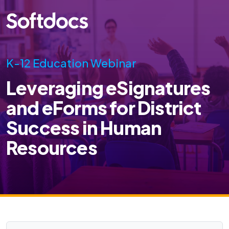
K-12 Education Webinar
Leveraging eSignatures
and eForms for District
Success in Human
Resources