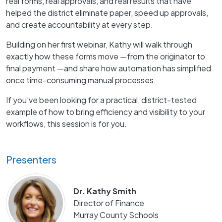
real forms, real approvals, and real results that have
helped the district eliminate paper, speed up approvals,
and create accountability at every step.
Building on her first webinar, Kathy will walk through
exactly how these forms move —from the originator to
final payment —and share how automation has simplified
once time-consuming manual processes.
If you’ve been looking for a practical, district-tested
example of how to bring efficiency and visibility to your
workflows, this session is for you.
Presenters
Dr. Kathy Smith
Director of Finance
Murray County Schools