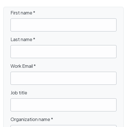
First name
*
Last name
*
Work Email
*
Job title
Organization name
*