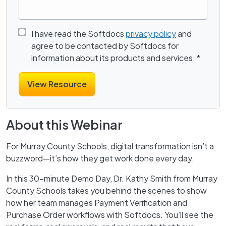
I have read the Softdocs
privacy policy
and
agree to be contacted by Softdocs for
information about its products and services.
*
About this Webinar
For Murray County Schools, digital transformation isn’t a
buzzword—it’s how they get work done every day.
In this 30-minute Demo Day, Dr. Kathy Smith from Murray
County Schools takes you behind the scenes to show
how her team manages Payment Verification and
Purchase Order workflows with Softdocs. You’ll see the