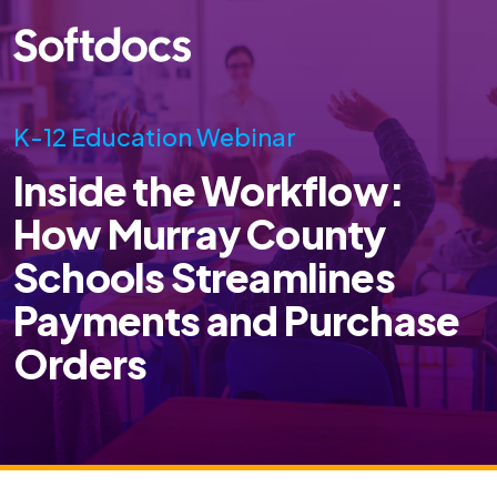
K-12 Education Webinar
Inside the Workflow:
How Murray County
Schools Streamlines
Payments and Purchase
Orders