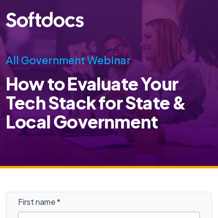
All Government Webinar
How to Evaluate Your
Tech Stack for State &
Local Government
First name
*