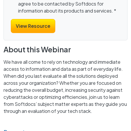
agree to be contacted by Softdocs for
information about its products and services.
*
About this Webinar
We have all come to rely on technology and immediate
access to information and data as part of everyday life.
When did you last evaluate all the solutions deployed
across your organization? Whether you are focused on
reducing the overall budget, increasing security against
cyberattacks or optimizing efficiencies, join us to learn
from Softdocs’ subject matter experts as they guide you
through an evaluation of your tech stack.