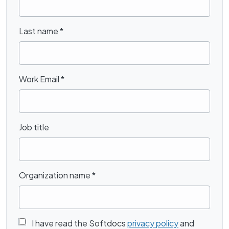
Last name
*
Work Email
*
Job title
Organization name
*
I have read the Softdocs
privacy policy
and