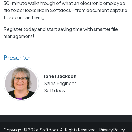
30-minute walkthrough of what an electronic employee
file folder looks like in Softdocs—from document capture
to secure archiving.
Register today and start saving time with smarter file
management!
Presenter
Janet Jackson
Sales Engineer
Softdocs
Copyright © 2026, Softdocs. All Rights Reserved. |
Privacy Policy