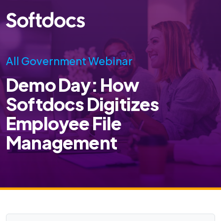
All Government Webinar
Demo Day: How
Softdocs Digitizes
Employee File
Management