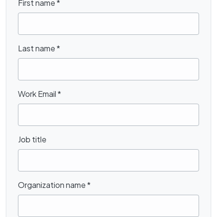
First name
*
Last name
*
Work Email
*
Job title
Organization name
*