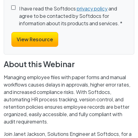
I have read the Softdocs
privacy policy
and
agree to be contacted by Softdocs for
information about its products and services.
*
About this Webinar
Managing employee files with paper forms and manual
workflows causes delays in approvals, higher error rates,
and increased compliance risks. With Softdocs,
automating HR process tracking, version control, and
retention policies ensures employee records are better
organized, easily accessible, and fully compliant with
audit requirements.
Join Janet Jackson, Solutions Engineer at Softdocs, for a