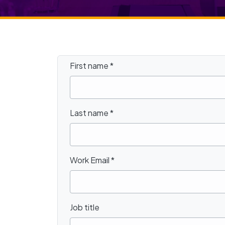
First name
*
Last name
*
Work Email
*
Job title