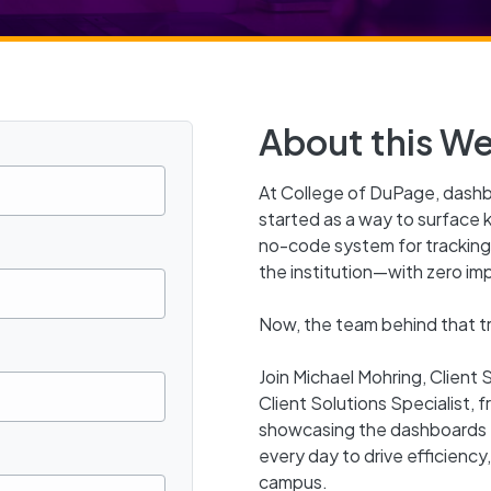
About this We
At College of DuPage, das
started as a way to surface 
no-code system for tracking,
the institution—with zero im
Now, the team behind that tra
Join Michael Mohring, Client
Client Solutions Specialist, 
showcasing the dashboards 
every day to drive efficiency
campus.