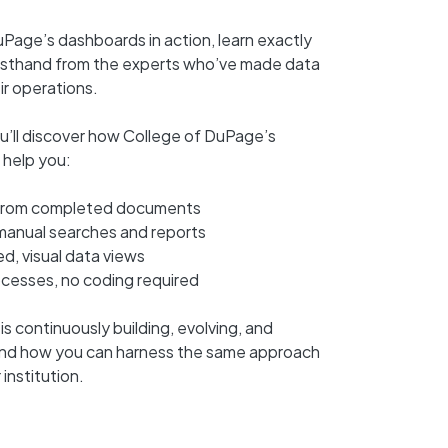
uPage’s dashboards in action, learn exactly
firsthand from the experts who’ve made data
eir operations.
ou’ll discover how College of DuPage’s
 help you:
s from completed documents
 manual searches and reports
, visual data views
ocesses, no coding required
 continuously building, evolving, and
nd how you can harness the same approach
institution.