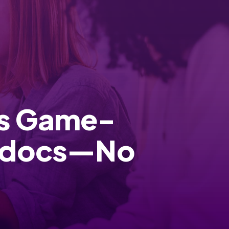
ds Game-
ftdocs—No