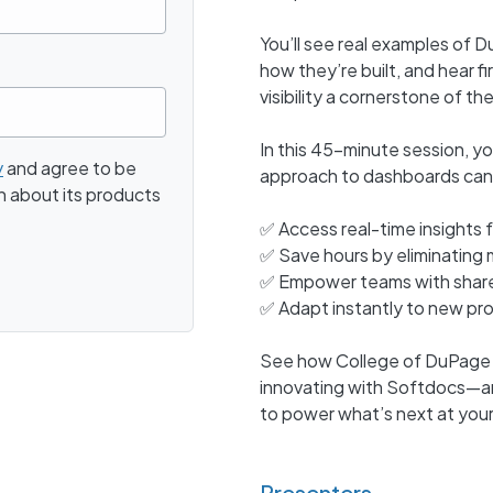
You’ll see real examples of D
how they’re built, and hear 
visibility a cornerstone of th
In this 45-minute session, y
y
and agree to be
approach to dashboards can
n about its products
✅ Access real-time insight
✅ Save hours by eliminating
✅ Empower teams with shared
✅ Adapt instantly to new pr
See how College of DuPage is
innovating with Softdocs—a
to power what’s next at your 
Presenters