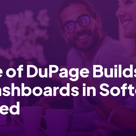
 of DuPage Buil
ashboards in So
red