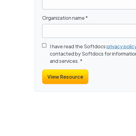
Organization name
*
I have read the Softdocs
privacy polic
contacted by Softdocs for informatio
and services.
*