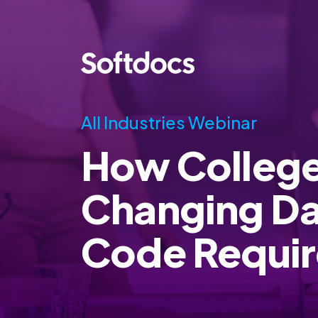
All Industries Webinar
How College
Changing D
Code Requi