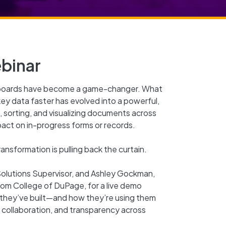
binar
hboards have become a game-changer. What
key data faster has evolved into a powerful,
 sorting, and visualizing documents across
pact on in-progress forms or records.
nsformation is pulling back the curtain.
 Solutions Supervisor, and Ashley Gockman,
from College of DuPage, for a live demo
they’ve built—and how they’re using them
, collaboration, and transparency across