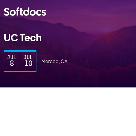
UC Tech
JUL
JUL
Merced, CA
8
10