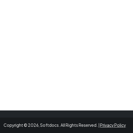
Copyright © 2026, Softdocs. All Rights Reserved. |
Privacy Policy